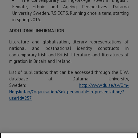
The Contemporary Coming-of-Age Novel in English:
Female, Ethnic and Ageing Perspectives. Dalarna
University, Sweden. 7.5 ECTS. Running once a term, starting
in spring 2015.
ADDITIONAL INFORMATION:
Literature and globalization, literary representations of
national and postnational identity constructs in
contemporary Irish and British literature, and literatures of
migration in Britain and Ireland.
List of publications that can be accessed through the DiVA
database at Dalarna University,
Sweden:
http://www.du.se/sv/Om-
Hogskolan/Organisation/Sok-personal/Min-presentation/?
userId=257