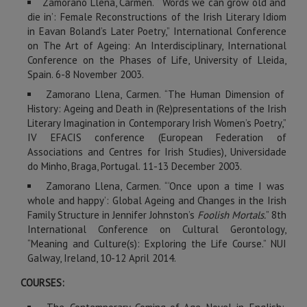
Zamorano Llena, Carmen. “‘Words we can grow old and
die in’: Female Reconstructions of the Irish Literary Idiom
in Eavan Boland’s Later Poetry,” International Conference
on The Art of Ageing: An Interdisciplinary, International
Conference on the Phases of Life, University of Lleida,
Spain. 6-8 November 2003.
Zamorano Llena, Carmen. “The Human Dimension of
History: Ageing and Death in (Re)presentations of the Irish
Literary Imagination in Contemporary Irish Women’s Poetry,”
IV EFACIS conference (European Federation of
Associations and Centres for Irish Studies), Universidade
do Minho, Braga, Portugal. 11-13 December 2003.
Zamorano Llena, Carmen. “‘Once upon a time I was
whole and happy’: Global Ageing and Changes in the Irish
Family Structure in Jennifer Johnston’s
Foolish Mortals.
” 8th
International Conference on Cultural Gerontology,
“Meaning and Culture(s): Exploring the Life Course.” NUI
Galway, Ireland, 10-12 April 2014.
COURSES: