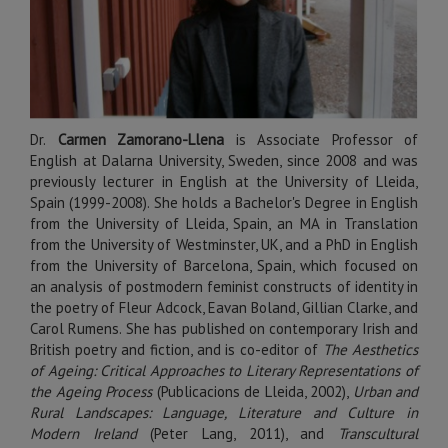
Dr.
Carmen Zamorano-Llena
is Associate Professor of
English at Dalarna University, Sweden, since 2008 and was
previously lecturer in English at the University of Lleida,
Spain (1999-2008). She holds a Bachelor's Degree in English
from the University of Lleida, Spain, an MA in Translation
from the University of Westminster, UK, and a PhD in English
from the University of Barcelona, Spain, which focused on
an analysis of postmodern feminist constructs of identity in
the poetry of Fleur Adcock, Eavan Boland, Gillian Clarke, and
Carol Rumens. She has published on contemporary Irish and
British poetry and fiction, and is co-editor of
The Aesthetics
of Ageing: Critical Approaches to Literary Representations of
the Ageing Process
(Publicacions de Lleida, 2002),
Urban and
Rural Landscapes: Language, Literature and Culture in
Modern Ireland
(Peter Lang, 2011), and
Transcultural