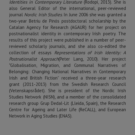
Identities in Contemporary Literature
(Rodopi, 2013). She is
also General Editor of the international, peer-reviewed
journal
Nordic Irish Studies
. In June 2006 she was granted a
two-year Betriu de Pinós postdoctoral scholarship by the
Catalan Agency for Research (AGAUR) for her project on
postnationalist identity in contemporary Irish poetry. The
results of this project were published in a number of peer-
reviewed scholarly journals, and she also co-edited the
collection of essays
Representations of Irish Identity: A
Postnationalist Approach
(Peter Lang, 2010). Her project
"Globalisation, Migration, and Communal Narratives of
Belonging: Changing National Narratives in Contemporary
Irish and British Fiction” received a three-year research
grant (2011-2013) from the Swedish Research Council
(Vetenskapsrådet). She is president of the Nordic Irish
Studies Network (NISN), and a member of the consolidated
research group Grup Dedal-Lit (Lleida, Spain), the Research
Centre for Ageing and Later Life (ReCALL), and European
Network in Aging Studies (ENAS).