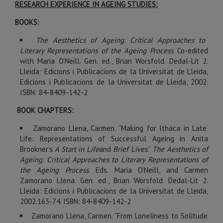
RESEARCH EXPERIENCE IN AGEING STUDIES:
BOOKS:
The Aesthetics of Ageing: Critical Approaches to
Literary Representations of the Ageing Process
. Co-edited
with Maria O’Neill. Gen. ed., Brian Worsfold. Dedal-Lit 2.
Lleida: Edicions i Publicacions de la Universitat de Lleida,
Edicions i Publicacions de la Universitat de Lleida, 2002.
ISBN: 84-8409-142-2
BOOK CHAPTERS:
Zamorano Llena, Carmen. “Making for Ithaca in Late
Life: Representations of Successful Ageing in Anita
Brookner’s
A Start in Life
and
Brief Lives
.”
The Aesthetics of
Ageing: Critical Approaches to Literary Representations of
the Ageing Process
. Eds. Maria O’Neill, and Carmen
Zamorano Llena. Gen. ed., Brian Worsfold. Dedal-Lit 2.
Lleida: Edicions i Publicacions de la Universitat de Lleida,
2002.163-74. ISBN: 84-8409-142-2
Zamorano Llena, Carmen. “From Loneliness to Solitude