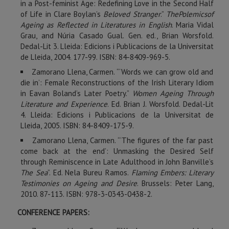
in a Post-feminist Age: Redefining Love in the Second Half
of Life in Clare Boylan’s
Beloved Stranger
.”
The
Polemics
of
Ageing as Reflected in Literatures in English
. Maria Vidal
Grau, and Núria Casado Gual. Gen. ed., Brian Worsfold.
Dedal-Lit 3. Lleida: Edicions i Publicacions de la Universitat
de Lleida, 2004. 177-99. ISBN: 84-8409-969-5.
Zamorano Llena, Carmen. “‘Words we can grow old and
die in’: Female Reconstructions of the Irish Literary Idiom
in Eavan Boland’s Later Poetry.”
Women Ageing Through
Literature and Experience
. Ed. Brian J. Worsfold. Dedal-Lit
4. Lleida: Edicions i Publicacions de la Universitat de
Lleida, 2005. ISBN: 84-8409-175-9.
Zamorano Llena, Carmen. “‘The figures of the far past
come back at the end’: Unmasking the Desired Self
through Reminiscence in Late Adulthood in John Banville’s
The Sea
”. Ed. Nela Bureu Ramos.
Flaming Embers: Literary
Testimonies on Ageing and Desire
. Brussels: Peter Lang,
2010. 87-113. ISBN: 978-3-0343-0438-2.
CONFERENCE PAPERS: