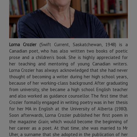
Lorna Crozier
(Swift Current, Saskatchewan, 1948) is a
Canadian poet, who has also written two books of poetic
prose and a children’s book. She is highly appreciated for
her teaching and mentoring of young Canadian writers.
Lorna Crozier has always acknowledged that she had never
thought of becoming a writer during her high school years,
because of her working-class background. After graduating
from university, she became a high school English teacher
and also worked as guidance counsellor. The first time that
Crozier formally engaged in writing poetry was in her thesis
for her MA in English at the University of Alberta (1980).
Soon afterwards, Lorna Crozier published her first poem in
the magazine
Grain,
which would become the beginning of
her career as a poet. At that time, she was married to Mr
Uher, a surname that she adopted in the publication of her