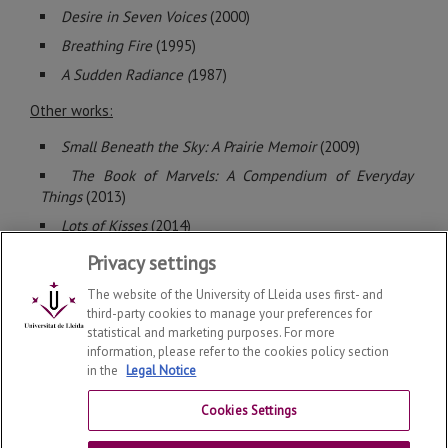
Desire in Seven Voices
(2000)
Breathing Fire
(1995)
A Sudden Radiance (
1987)
Other works:
Small Beneath the Sky: A Prairie Memoir
(2009)
The Book of Marvels: A Compendium of Everyday
Things
(2013)
Lots of Kisses
(2014)
Privacy settings
The website of the University of Lleida uses first- and
third-party cookies to manage your preferences for
statistical and marketing purposes. For more
information, please refer to the cookies policy section
©
2026
Copyright - Research Group Dedal-Lit
in the
Legal Notice
Legal notice
Cookies Settings
Contact