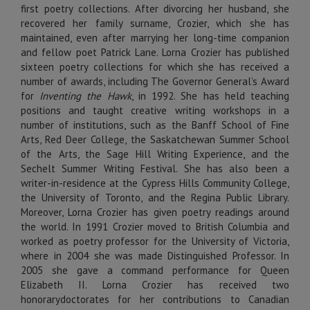
first poetry collections. After divorcing her husband, she
recovered her family surname, Crozier, which she has
maintained, even after marrying her long-time companion
and fellow poet Patrick Lane. Lorna Crozier has published
sixteen poetry collections for which she has received a
number of awards, including The Governor General’s Award
for
Inventing the Hawk
, in 1992. She has held teaching
positions and taught creative writing workshops in a
number of institutions, such as the Banff School of Fine
Arts, Red Deer College, the Saskatchewan Summer School
of the Arts, the Sage Hill Writing Experience, and the
Sechelt Summer Writing Festival. She has also been a
writer-in-residence at the Cypress Hills Community College,
the University of Toronto, and the Regina Public Library.
Moreover, Lorna Crozier has given poetry readings around
the world. In 1991 Crozier moved to British Columbia and
worked as poetry professor for the University of Victoria,
where in 2004 she was made Distinguished Professor. In
2005 she gave a command performance for Queen
Elizabeth II. Lorna Crozier has received two
honorarydoctorates for her contributions to Canadian