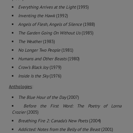
Everything Arrives at the Light
(1995)
Inventing the Hawk
(1992)
Angels of Flesh, Angels of Silence
(1988)
The Garden Going On Without Us
(1985)
The Weather
(1983)
No Longer Two People
(1981)
Humans and Other Beasts
(1980)
Crow’s Black Joy
(1979)
Inside Is the Sky
(1976)
Anthologies
:
The Blue Hour of the Day
(2007)
Before the First Word: The Poetry of Lorna
Crozier
(2005)
Breathing Fire 2: Canada’s New Poets
(2004)
Addicted: Notes from the Belly of the Beast
(2001)