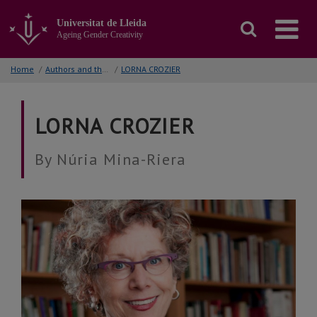
Go
to
Universitat de Lleida
the
Ageing Gender Creativity
main
content
Home
/
Authors and their works
/
LORNA CROZIER
of
the
page
LORNA CROZIER
By Núria Mina-Riera