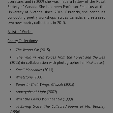
literature, and in 2009 she was made a fellow of the Royal
Society of Canada. She has been Professor Emeritus at the
University of Victoria since 2014. Currently, she continues
conducting poetry workshops across Canada, and released
two new poetry collections in 2015.
A List of Works:
Poetry Collections
:
The Wrong Cat
(2015)
The Wild in You
:
Voices from the Forest and the Sea
(2015) (in collaboration with photographer Ian McAllister)
Small Mechanics
(2011)
Whetstone
(2005)
Bones in Their Wings: Ghazals
(2003)
Apocrypha of Light
(2002)
What the Living Won’t Let Go
(1999)
A Saving Grace: The Collected Poems of Mrs. Bentley
(
1996)